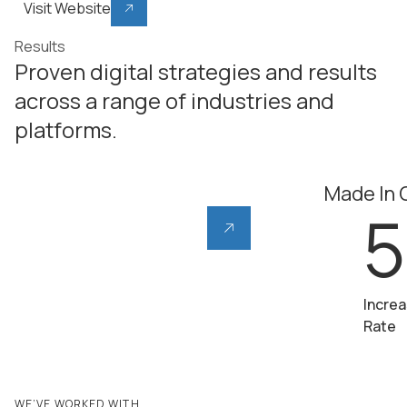
Visit Website
Results
Proven digital strategies and results
across a range of industries and
platforms.
Ribble Cycles
Made In
55
5
%
Increase in AOV (Avg.
Increa
Order Value)
Rate
WE’VE WORKED WITH...