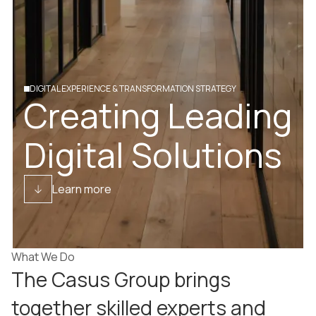
DIGITAL EXPERIENCE & TRANSFORMATION STRATEGY
Creating Leading
Digital Solutions
Learn more
What We Do
The Casus Group brings
together skilled experts and