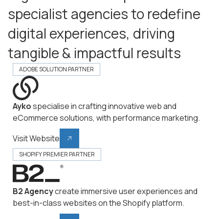
specialist agencies to redefine
digital experiences, driving
tangible & impactful results
ADOBE SOLUTION PARTNER
Ayko
specialise in crafting innovative web and
eCommerce solutions, with performance marketing.
Visit Website
SHOPIFY PREMIER PARTNER
B2 Agency
create immersive user experiences and
best-in-class websites on the Shopify platform.