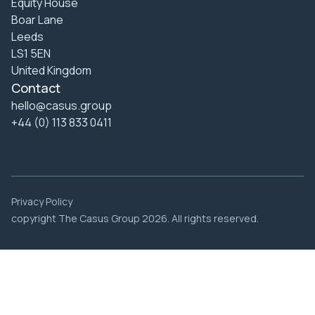
Equity House
Boar Lane
Leeds
LS1 5EN
United Kingdom
Contact
hello@casus.group
+44 (0) 113 833 0411
Privacy Policy
copyright The Casus Group 2026. All rights reserved.